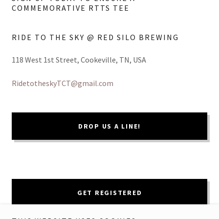
COMMEMORATIVE RTTS TEE
RIDE TO THE SKY @ RED SILO BREWING
118 West 1st Street, Cookeville, TN, USA
RidetotheskyTCT@gmail.com
DROP US A LINE!
GET REGISTERED