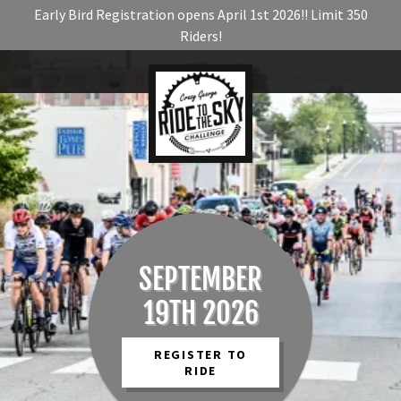
Early Bird Registration opens April 1st 2026!! Limit 350
Riders!
SEPTEMBER
19TH 2026
REGISTER TO
RIDE