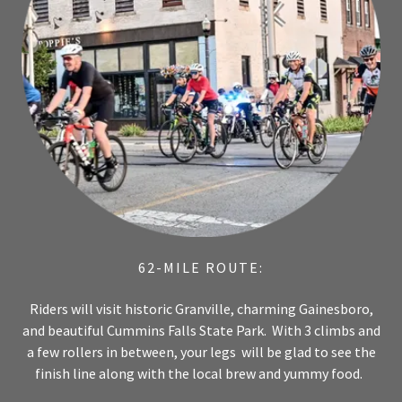
62-MILE ROUTE:
Riders will visit historic Granville, charming Gainesboro,
and beautiful Cummins Falls State Park. With 3 climbs and
a few rollers in between, your legs will be glad to see the
finish line along with the local brew and yummy food.