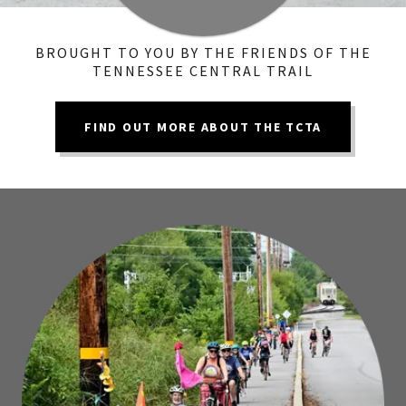
BROUGHT TO YOU BY THE FRIENDS OF THE
TENNESSEE CENTRAL TRAIL
FIND OUT MORE ABOUT THE TCTA