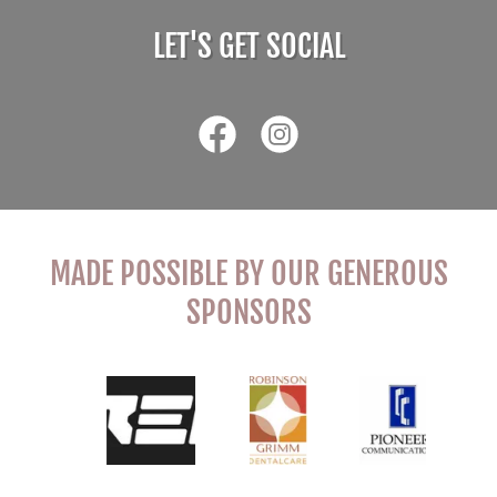
LET'S GET SOCIAL
MADE POSSIBLE BY OUR GENEROUS
SPONSORS