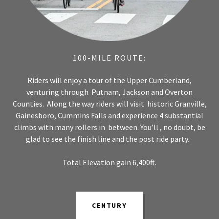
100-MILE ROUTE:
Riders will enjoy a tour of the Upper Cumberland,
venturing through Putnam, Jackson and Overton
Counties. Along the way riders will visit historic Granville,
Gainesboro, Cummins Falls and experience 4 substantial
climbs with many rollers in between. You’ll , no doubt, be
glad to see the finish line and the post ride party.
Total Elevation gain 6,400ft.
CENTURY