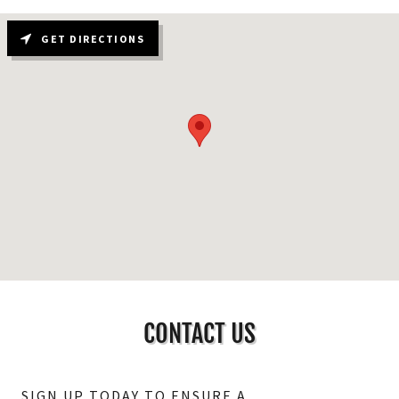
GET DIRECTIONS
CONTACT US
SIGN UP TODAY TO ENSURE A