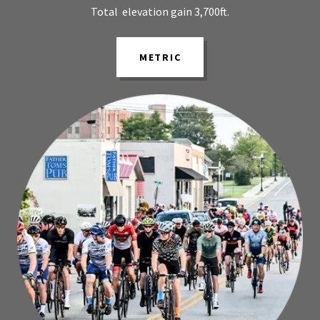
Total elevation gain 3,700ft.
METRIC