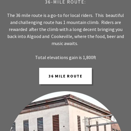
36-MILE ROUTE:
The 36 mile route is a go-to for local riders. This beautiful
and challenging route has 1 mountain climb. Riders are
rewarded after the climb with a long decent bringing you
back into Algood and Cookeville, where the food, beer and
music awaits.
Total elevations gain is 1,800ft
36 MILE ROUTE