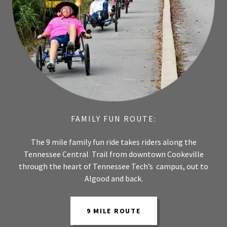
FAMILY FUN ROUTE:
The 9 mile family fun ride takes riders along the
Tennessee Central Trail from downtown Cookeville
through the heart of Tennessee Tech’s campus, out to
Algood and back.
9 MILE ROUTE